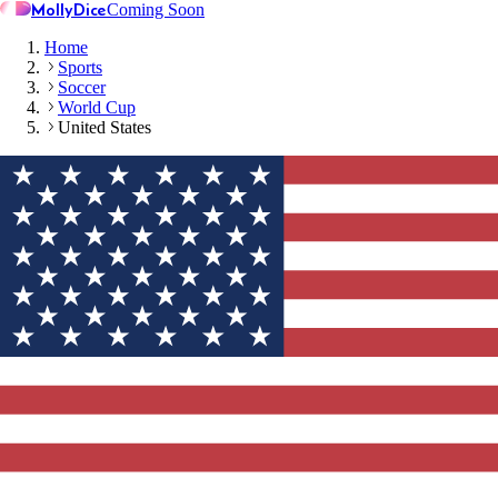
MollyDice
Coming Soon
Home
Sports
Soccer
World Cup
United States