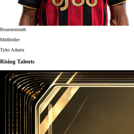
Bournemouth
Midfielder
Tyler Adams
Rising Talents