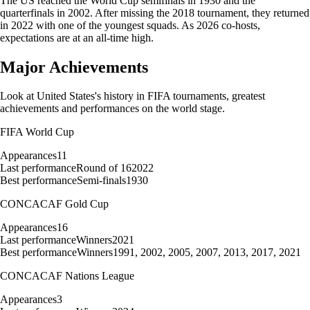
The US reached the World Cup semifinals in 1930 and the
quarterfinals in 2002. After missing the 2018 tournament, they returned
in 2022 with one of the youngest squads. As 2026 co-hosts,
expectations are at an all-time high.
Major Achievements
Look at
United States
's history in FIFA tournaments, greatest
achievements and performances on the world stage.
FIFA World Cup
Appearances
11
Last performance
Round of 16
2022
Best performance
Semi-finals
1930
CONCACAF Gold Cup
Appearances
16
Last performance
Winners
2021
Best performance
Winners
1991, 2002, 2005, 2007, 2013, 2017, 2021
CONCACAF Nations League
Appearances
3