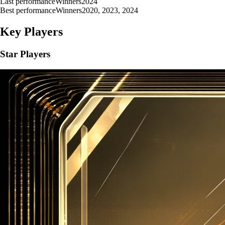
Last performance
Winners
2024
Best performance
Winners
2020, 2023, 2024
Key Players
Star Players