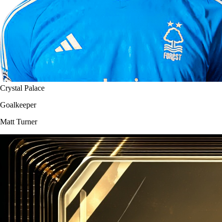
Crystal Palace
Goalkeeper
Matt Turner