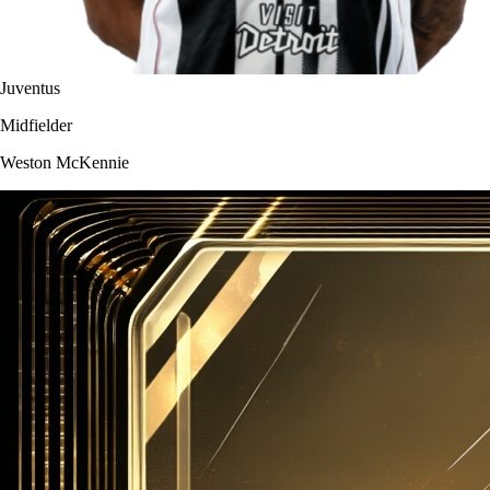
Juventus
Midfielder
Weston McKennie