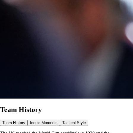
Team History
Team History
Iconic Moments
Tactical Style