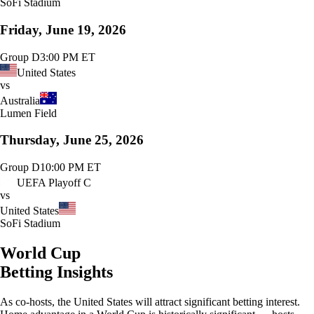
SoFi Stadium
Friday, June 19, 2026
Group D
3:00 PM ET
United States
vs
Australia
Lumen Field
Thursday, June 25, 2026
Group D
10:00 PM ET
UEFA Playoff C
vs
United States
SoFi Stadium
World Cup
Betting Insights
As co-hosts, the United States will attract significant betting interest.