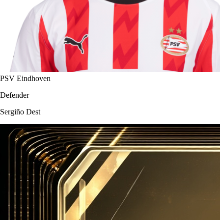
PSV Eindhoven
Defender
Sergiño Dest