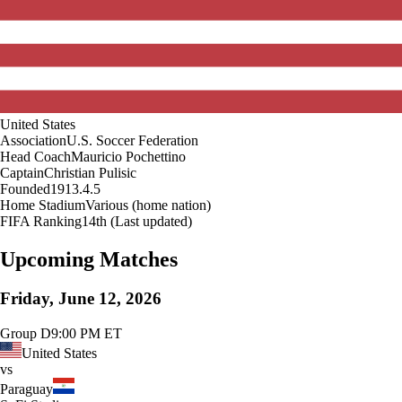
United States
Association
U.S. Soccer Federation
Head Coach
Mauricio Pochettino
Captain
Christian Pulisic
Founded
1913.4.5
Home Stadium
Various (home nation)
FIFA Ranking
14th (Last updated)
Upcoming Matches
Friday, June 12, 2026
Group D
9:00 PM ET
United States
vs
Paraguay