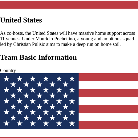
United States
As co-hosts, the United States will have massive home support across
11 venues. Under Mauricio Pochettino, a young and ambitious squad
led by Christian Pulisic aims to make a deep run on home soil.
Team Basic Information
Country