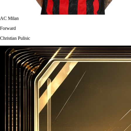
AC Milan
Forward
Christian Pulisic