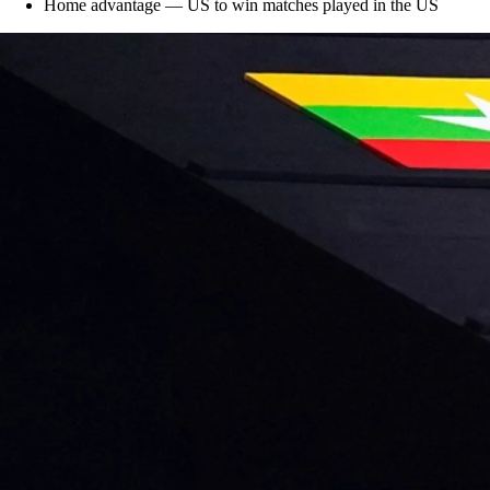
Home advantage — US to win matches played in the US