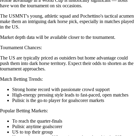
Home advantage in a World Cup is historically significant — hosts
have won the tournament on six occasions.
The USMNT's young, athletic squad and Pochettino's tactical acumen
make them an intriguing dark horse pick, especially in matches played
in the US.
Market depth data will be available closer to the tournament.
Tournament Chances:
The US are typically priced as outsiders but home advantage could
push them into dark horse territory. Expect their odds to shorten as the
tournament approaches.
Match Betting Trends:
Strong home record with passionate crowd support
High-energy pressing style leads to fast-paced, open matches
Pulisic is the go-to player for goalscorer markets
Popular Betting Markets:
To reach the quarter-finals
Pulisic anytime goalscorer
US to top their group