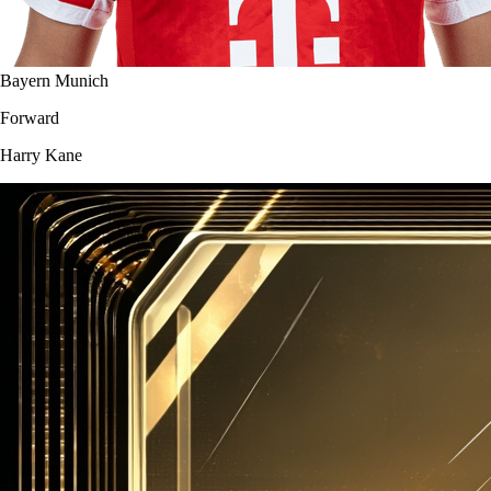
Bayern Munich
Forward
Harry Kane