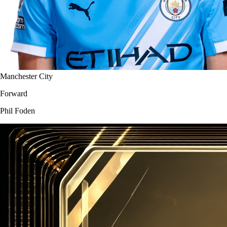
Manchester City
Forward
Phil Foden