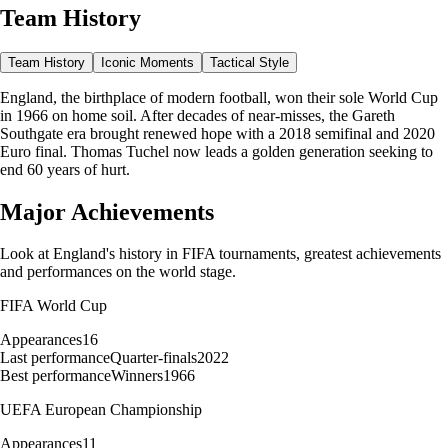
Team History
Team History
Iconic Moments
Tactical Style
England, the birthplace of modern football, won their sole World Cup
in 1966 on home soil. After decades of near-misses, the Gareth
Southgate era brought renewed hope with a 2018 semifinal and 2020
Euro final. Thomas Tuchel now leads a golden generation seeking to
end 60 years of hurt.
Major Achievements
Look at
England
's history in FIFA tournaments, greatest achievements
and performances on the world stage.
FIFA World Cup
Appearances
16
Last performance
Quarter-finals
2022
Best performance
Winners
1966
UEFA European Championship
Appearances
11