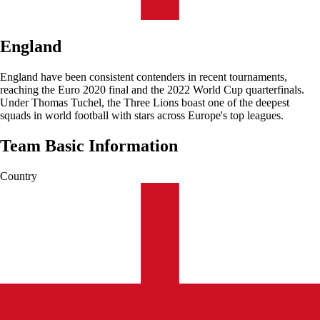
England
England have been consistent contenders in recent tournaments,
reaching the Euro 2020 final and the 2022 World Cup quarterfinals.
Under Thomas Tuchel, the Three Lions boast one of the deepest
squads in world football with stars across Europe's top leagues.
Team Basic Information
Country