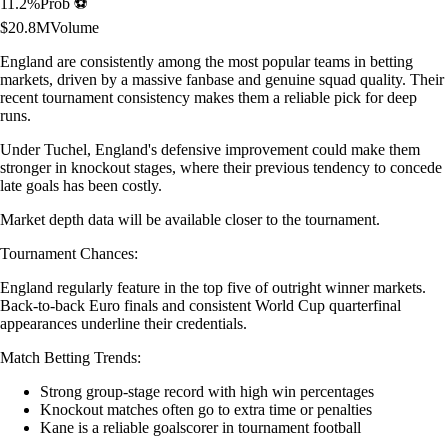
11.2
%
Prob ⚽
$
20.8M
Volume
England are consistently among the most popular teams in betting
markets, driven by a massive fanbase and genuine squad quality. Their
recent tournament consistency makes them a reliable pick for deep
runs.
Under Tuchel, England's defensive improvement could make them
stronger in knockout stages, where their previous tendency to concede
late goals has been costly.
Market depth data will be available closer to the tournament.
Tournament Chances:
England regularly feature in the top five of outright winner markets.
Back-to-back Euro finals and consistent World Cup quarterfinal
appearances underline their credentials.
Match Betting Trends:
Strong group-stage record with high win percentages
Knockout matches often go to extra time or penalties
Kane is a reliable goalscorer in tournament football