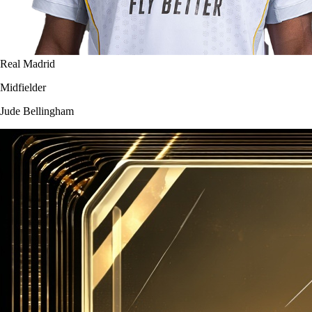
Real Madrid
Midfielder
Jude Bellingham