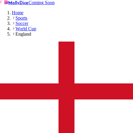
MollyDice
Coming Soon
Home
Sports
Soccer
World Cup
England