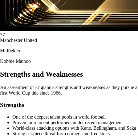
37
Manchester United
Midfielder
Kobbie Mainoo
Strengths and Weaknesses
An assessment of England's strengths and weaknesses as they pursue a
first World Cup title since 1966.
Strengths
One of the deepest talent pools in world football
Proven tournament performers under recent management
World-class attacking options with Kane, Bellingham, and Saka
Strong set-piece threat from corners and free kicks