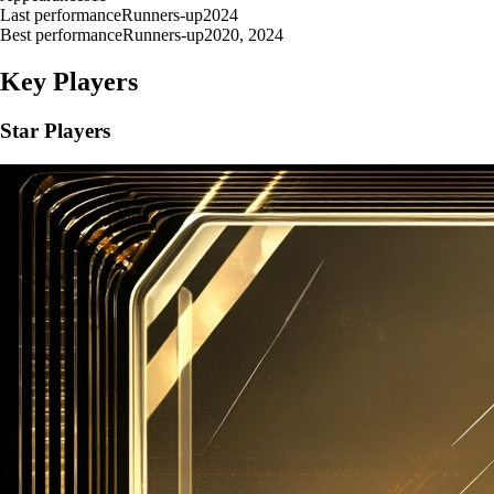
Last performance
Runners-up
2024
Best performance
Runners-up
2020, 2024
Key Players
Star Players