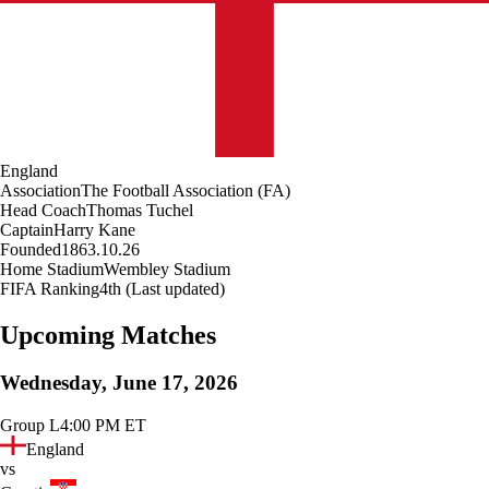
England
Association
The Football Association (FA)
Head Coach
Thomas Tuchel
Captain
Harry Kane
Founded
1863.10.26
Home Stadium
Wembley Stadium
FIFA Ranking
4th (Last updated)
Upcoming Matches
Wednesday, June 17, 2026
Group L
4:00 PM ET
England
vs