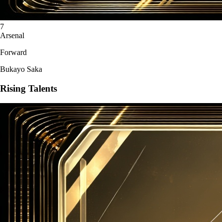
7
Arsenal
Forward
Bukayo Saka
Rising Talents