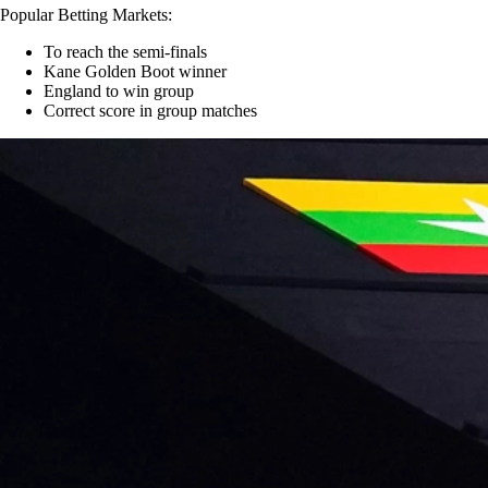
Popular Betting Markets:
To reach the semi-finals
Kane Golden Boot winner
England to win group
Correct score in group matches