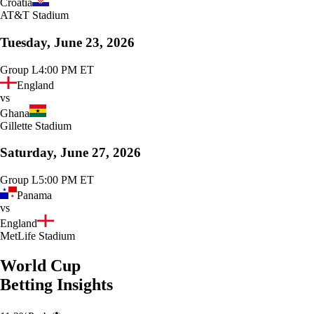
Croatia
AT&T Stadium
Tuesday, June 23, 2026
Group L
4:00 PM ET
England
vs
Ghana
Gillette Stadium
Saturday, June 27, 2026
Group L
5:00 PM ET
Panama
vs
England
MetLife Stadium
World Cup
Betting Insights