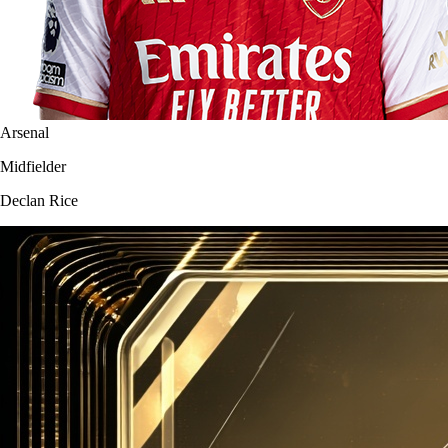
Arsenal
Midfielder
Declan Rice